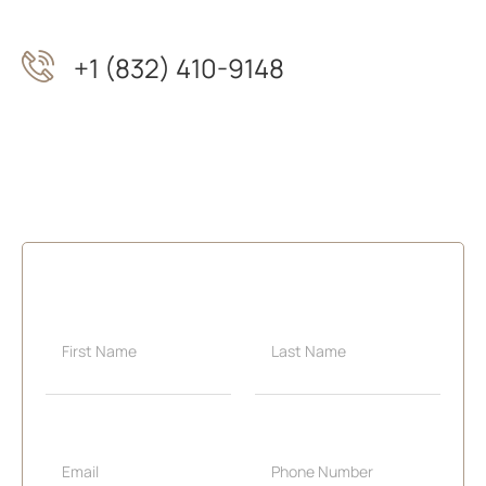
+1 (832) 410-9148