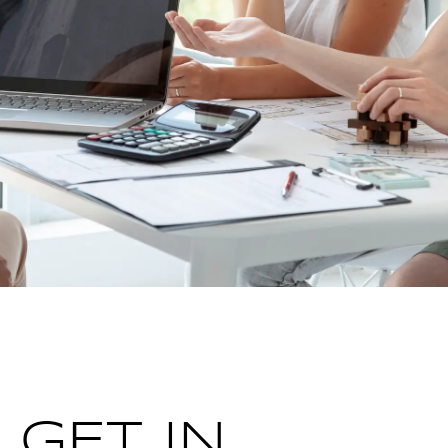
GET IN