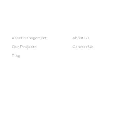
Useful Links
Support
Asset Management
About Us
Our Projects
Contact Us
Blog