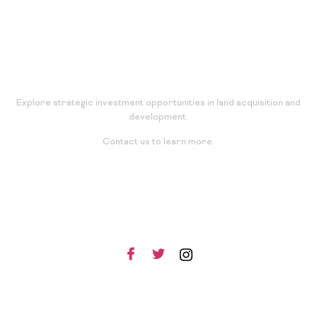
Explore strategic investment opportunities in land acquisition and
development.
Contact us to learn more.