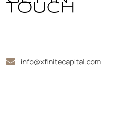
TOUCH
info@xfinitecapital.com