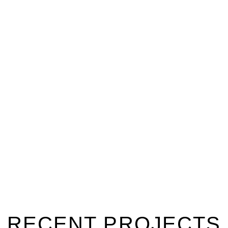
PROJECTS
RECENT PROJECTS