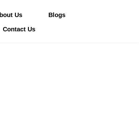
bout Us
Blogs
Contact Us