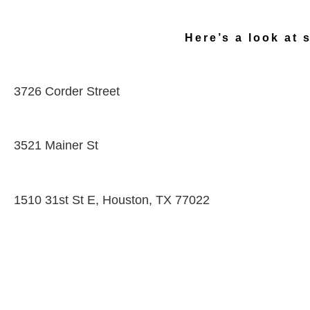
Here’s a look at 
3726 Corder Street
3521 Mainer St
1510 31st St E, Houston, TX 77022