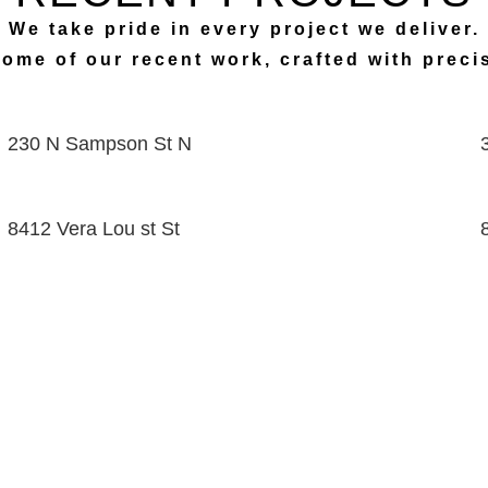
We take pride in every project we deliver.
some of our recent work, crafted with prec
230 N Sampson St N
8412 Vera Lou st St