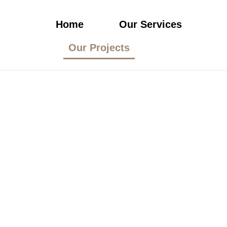
Home
Our Services
Our Projects