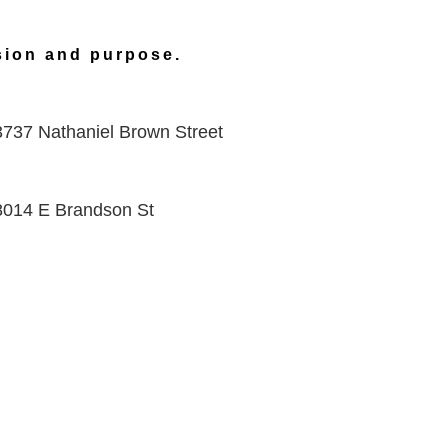
ision and purpose.
3737 Nathaniel Brown Street
8014 E Brandson St